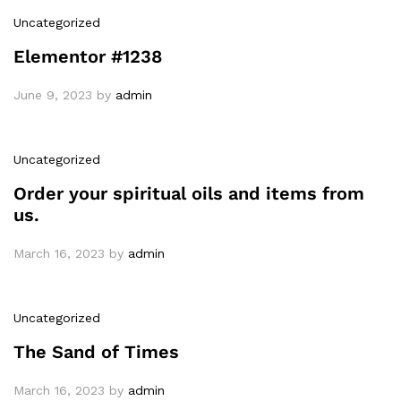
Uncategorized
Elementor #1238
June 9, 2023
by
admin
Uncategorized
Order your spiritual oils and items from
us.
March 16, 2023
by
admin
Uncategorized
The Sand of Times
March 16, 2023
by
admin