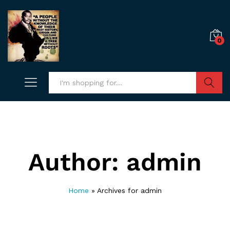
0
Search
Author:
admin
Home
»
Archives for admin