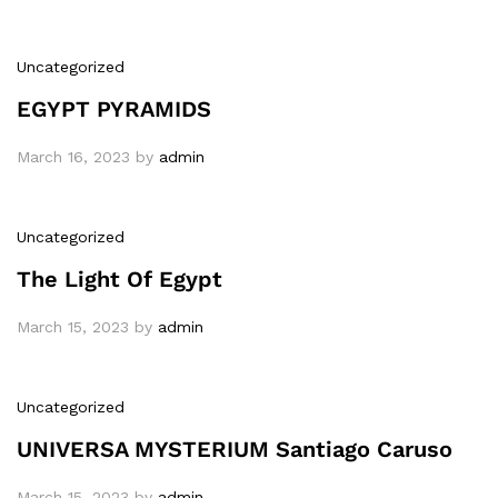
Uncategorized
EGYPT PYRAMIDS
March 16, 2023
by
admin
Uncategorized
The Light Of Egypt
March 15, 2023
by
admin
Uncategorized
UNIVERSA MYSTERIUM Santiago Caruso
March 15, 2023
by
admin