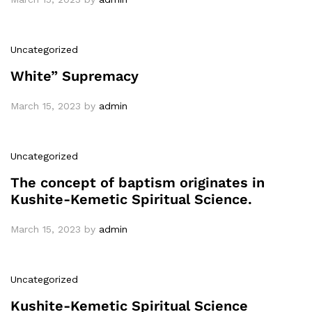
Uncategorized
White” Supremacy
March 15, 2023
by
admin
Uncategorized
The concept of baptism originates in
Kushite-Kemetic Spiritual Science.
March 15, 2023
by
admin
Uncategorized
Kushite-Kemetic Spiritual Science