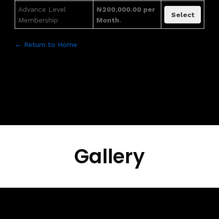
Advance Level
₦200,000.00 per
Select
Membership
Month
.
← Return to Home
Gallery