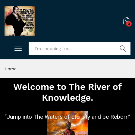
0
Search
Home
Welcome to The River of
Knowledge.
“Jump into The Waters of Eternity and be Reborn”