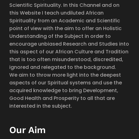
Scientific Spirituality. In this Channel and on
this Website I teach undiluted African
Spirituality from an Academic and Scientific
point of view with the aim to offer an Holistic
Understanding of the Subject in order to
encourage unbiased Research and Studies into
this aspect of our African Culture and Tradition
that is too often misunderstood, discredited,
ignored and relegated to the background.
We aim to throw more light into the deepest
aspects of our Spiritual systems and use the
acquired knowledge to bring Development,
Good Health and Prosperity to all that are
interested in the subject.
Our Aim