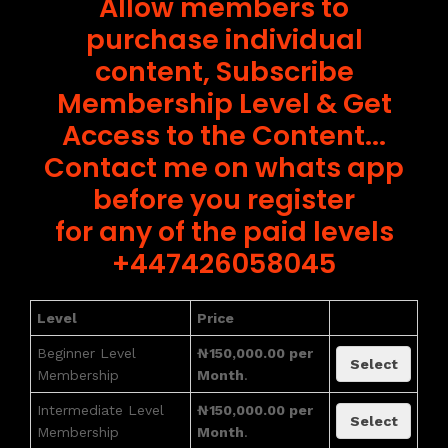
Allow members to
purchase individual
content, Subscribe
Membership Level & Get
Access to the Content...
Contact me on whats app
before you register
for any of the paid levels
+447426058045
Level
Price
Beginner Level
₦150,000.00 per
Select
Membership
Month
.
Intermediate Level
₦150,000.00 per
Select
Membership
Month
.