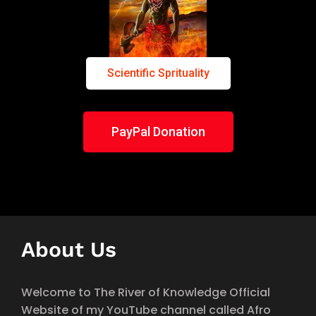
Scientific Sprituality
PayPal Donation
About Us
Welcome to The River of Knowledge Official
Website of my YouTube channel called Afro