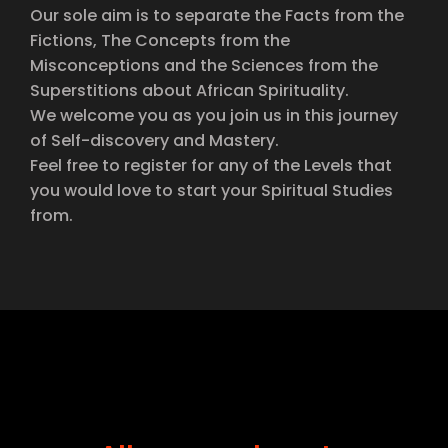
Our sole aim is to separate the Facts from the
Fictions, The Concepts from the
Misconceptions and the Sciences from the
Superstitions about African Spirituality.
We welcome you as you join us in this journey
of Self-discovery and Mastery.
Feel free to register for any of the Levels that
you would love to start your Spiritual Studies
from.