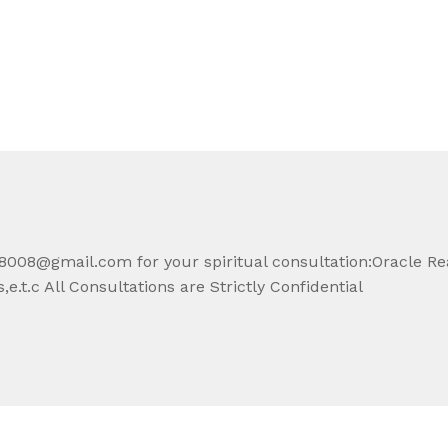
008@gmail.com for your spiritual consultation:Oracle Re
e.t.c All Consultations are Strictly Confidential