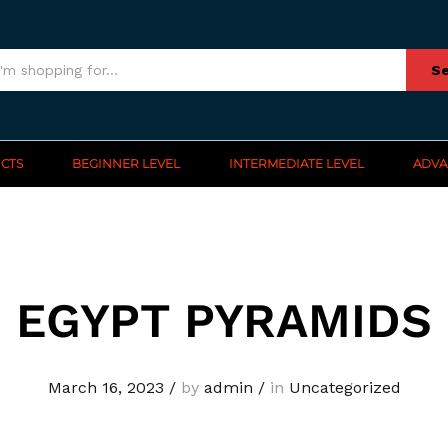
Se
CTS
BEGINNER LEVEL
INTERMEDIATE LEVEL
ADVA
EGYPT PYRAMIDS
March 16, 2023
/
by
admin
/
in
Uncategorized