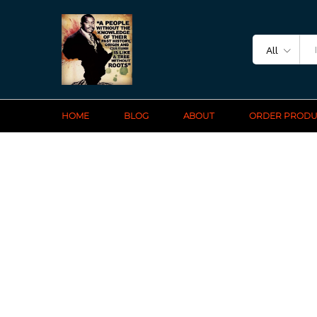
All
HOME
BLOG
ABOUT
ORDER PRODU