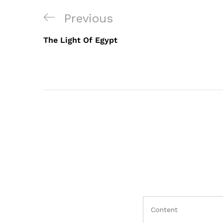
Post
Previous
Previous
navigation
Post
The Light Of Egypt