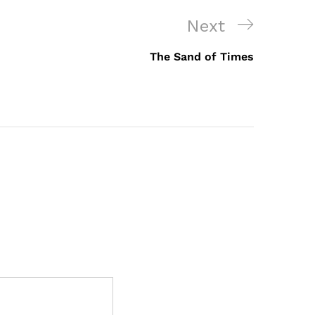
Next
Next
Post
The Sand of Times