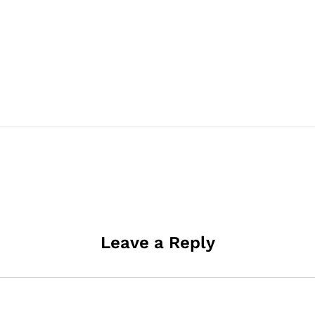
Leave a Reply