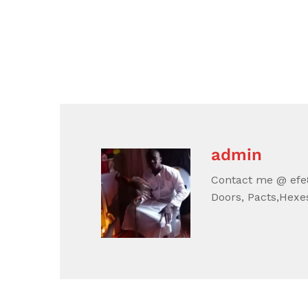
admin
Contact me @ efe8
Doors, Pacts,Hexes,