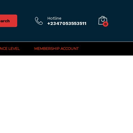
Hotline
arch
+2347053553511
0
NCE LEVEL
MEMBERSHIP ACCOUNT