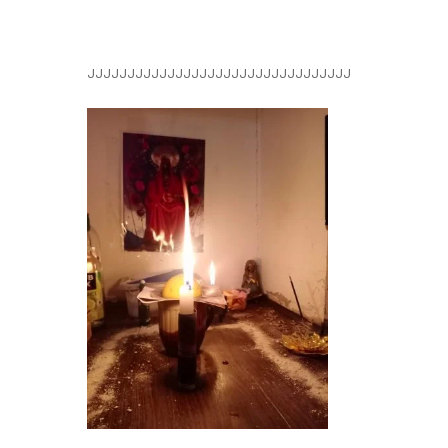
JJJJJJJJJJJJJJJJJJJJJJJJJJJJJJJJJ