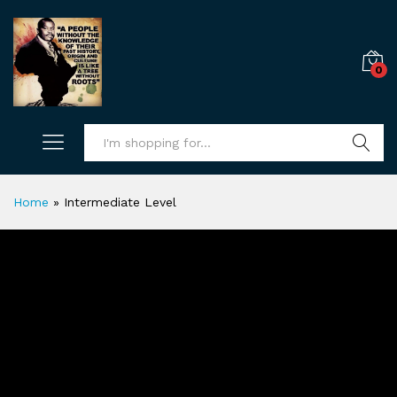
0
Search
Home
»
Intermediate Level
Intermediate Level