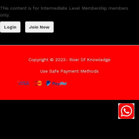
This content is for Intermediate Level Membership members
only.
Login
Join Now
Copyright © 2023- River Of Knowledge
Use Safe Payment Methods