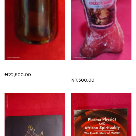
Miracle Stone
Spiritual Stop Evil Rocket
Candles 5 USD each
₦
22,500.00
₦
7,500.00