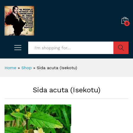
0
Search
Home
»
Shop
»
Sida acuta (Isekotu)
Sida acuta (Isekotu)