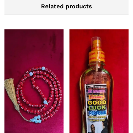
Related products