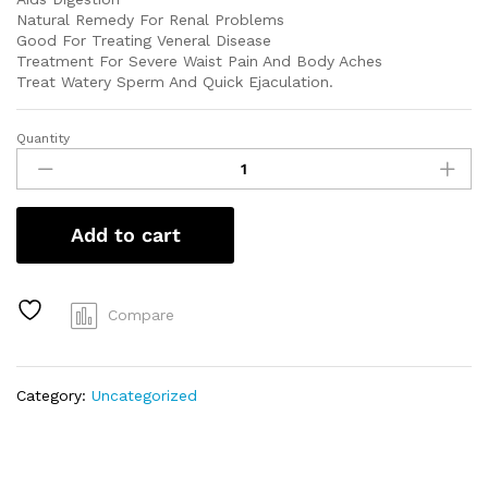
Natural Remedy For Renal Problems
Good For Treating Veneral Disease
Treatment For Severe Waist Pain And Body Aches
Treat Watery Sperm And Quick Ejaculation.
Quantity
Sida
acuta
(Isekotu)
quantity
Add to cart
Compare
Category:
Uncategorized