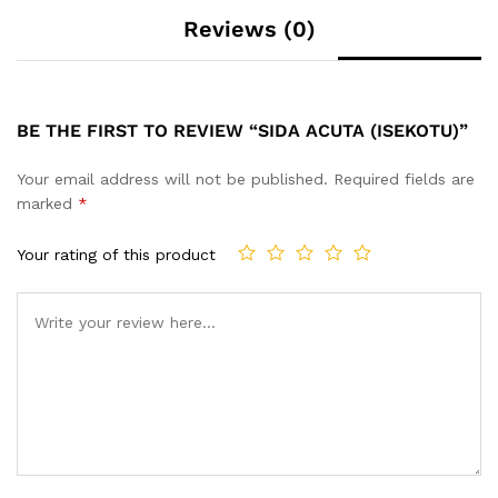
Reviews (0)
BE THE FIRST TO REVIEW “SIDA ACUTA (ISEKOTU)”
Your email address will not be published.
Required fields are
marked
*
Your rating of this product