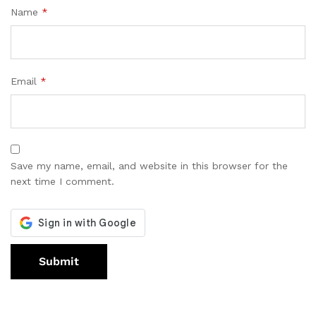
Name
*
Email
*
Save my name, email, and website in this browser for the
next time I comment.