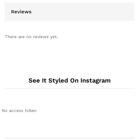
Reviews
There are no reviews yet.
See It Styled On Instagram
No access token