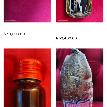
Meditation Beads
Dr Rama’s Good luck
perfume
₦
60,000.00
₦
52,400.00