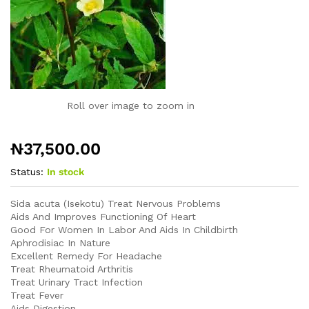
Roll over image to zoom in
₦
37,500.00
Status:
In stock
Sida acuta (Isekotu)
Treat Nervous Problems
Aids And Improves Functioning Of Heart
Good For Women In Labor And Aids In Childbirth
Aphrodisiac In Nature
Excellent Remedy For Headache
Treat Rheumatoid Arthritis
Treat Urinary Tract Infection
Treat Fever
Aids Digestion