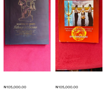
Whispers of Amenti:
Plasma Physics and African
Pathways to Ascension
Spirituality
₦
105,000.00
₦
105,000.00