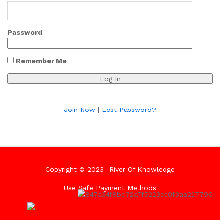
Password
Remember Me
Join Now
|
Lost Password?
Copyright © 2023- River Of Knowledge
Use Safe Payment Methods