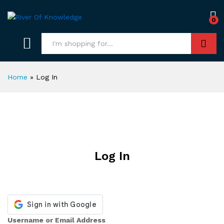
0
Search
Home
»
Log In
Log In
Username or Email Address