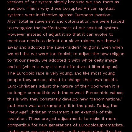
versions of our system simply because we saw them as
tradition. This is why these corrupted African spiritual
systems were ineffective against European invasion.
After total enslavement and colonization, we were forced
to recognize the ineffectiveness of our spiritual system.
However, instead of adjust it so that it can evolve to
meet our needs to defeat our slave-raiders, we threw it
away and adopted the slave-raiders’ religions. Even when
we did this we were too foolish to adjust the new religion
to fit our needs, we adopted it with white deity image
and all (which is why it is not effective at liberating us).
The Europoid race is very young, and like most young
people they are not afraid to change their own beliefs.
Euro-Christians adjust the nature of their God when it is
no longer compatible with the newest Eurocentric values;
this is why they constantly develop new “denominations.”
Lutherism was an example of it in the past. Today, the
“New Age” Christian movement is an example of this
evolution. These are just adjustments to make it more
compatible for new generations of Europoidsupremacists.
In this way, we can see how youth can be good. But the