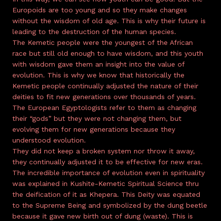
Europoids are too young and so they make changes
without the wisdom of old age. This is why their future is
leading to the destruction of the human species.
The Kemetic people were the youngest of the African
race but still old enough to have wisdom, and this youth
with wisdom gave them an insight into the value of
evolution. This is why we know that historically the
Kemetic people continually adjusted the nature of their
deities to fit new generations over thousands of years.
The European Egyptologists refer to them as changing
their “gods” but they were not changing them, but
evolving them for new generations because they
understood evolution.
They did not keep a broken system nor throw it away,
they continually adjusted it to be effective for new eras.
The incredible importance of evolution even in spirituality
was explained in Kushite-Kemetic Spiritual Science thru
the deification of it as Khepera. This Deity was equated
to the Supreme Being and symbolized by the dung beetle
because it gave new birth out of dung (waste). This is