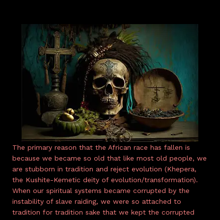
The primary reason that the African race has fallen is
because we became so old that like most old people, we
are stubborn in tradition and reject evolution (Khepera,
the Kushite-Kemetic deity of evolution/transformation).
When our spiritual systems became corrupted by the
instability of slave raiding, we were so attached to
tradition for tradition sake that we kept the corrupted