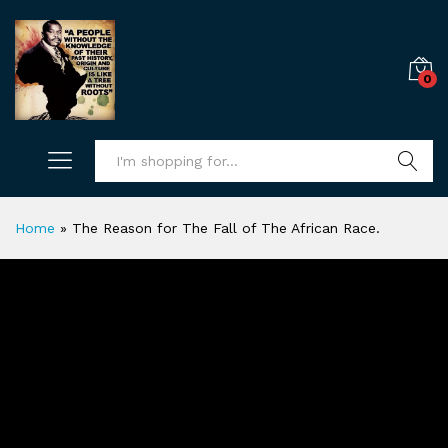
0
Search
Home
»
The Reason for The Fall of The African Race.
The Reason for The Fall of The
African Race.